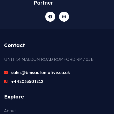
Partner
Contact
UNIT 14 MALDON ROAD ROMFORD RM7 0JB
sales@bmsautomotive.co.uk
+442033501212
Explore
About