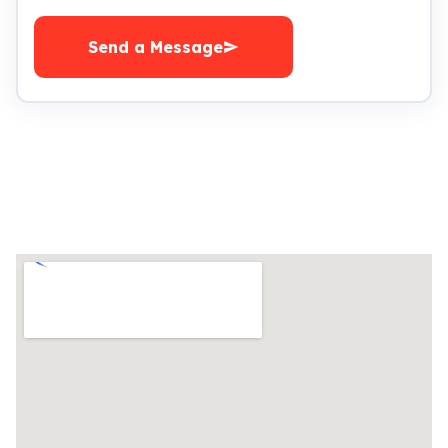
Send a Message