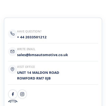
Cylinder Head & Attachment
FAQ's
Gasket
Contact Us
Head Gasket
HAVE QUESTION?
Email Us
+44 2033501212
+ 44 2033501212
Valve Train
WRITE EMAIL
sales@bmsautomotive.co.uk
Crankshaft Drive
VISIT OFFICE
Piston
UNIT 14 MALDON ROAD
ROMFORD RM7 0JB
Connecting Rod
Crankshaft
Gasket & Seals