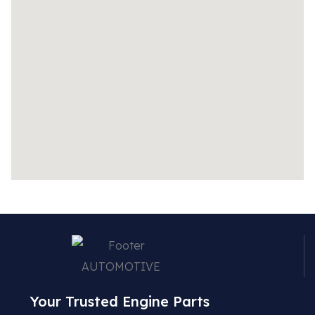
Your Trusted Engine Parts