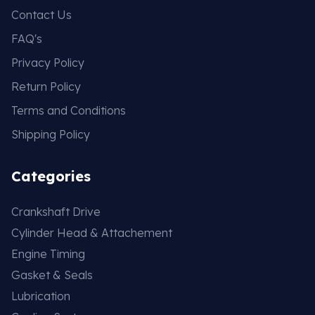
Contact Us
FAQ's
Privacy Policy
Return Policy
Terms and Conditions
Shipping Policy
Categories
Crankshaft Drive
Cylinder Head & Attachement
Engine Timing
Gasket & Seals
Lubrication