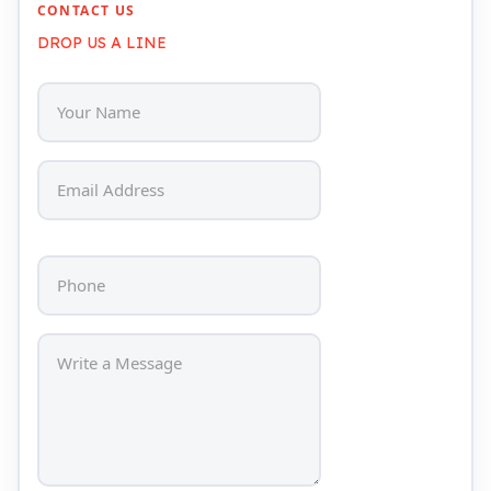
CONTACT US
DROP US A LINE
Head Set