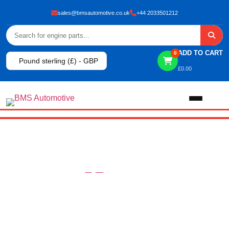
sales@bmsautomotive.co.uk
+44 2033501212
ADD TO CART
0
Pound sterling (£) - GBP
£
0.00
Home
About
CONTACT
HOME
CONTACT
Shop
View All Products
Shop By Brand