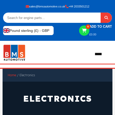
sales@bmsautomotive.co.uk
+44 2033501212
ADD TO CART
0
Pound sterling (£) - GBP
£
0.00
Home
Home
/ Electronics
About
ELECTRONICS
Shop