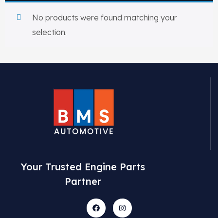
View All Products
Shop By Brand
No products were found matching your
Cylinder Head & Attachment
FAQ's
selection.
Gasket
Contact Us
Head Gasket
Email Us
+44 2033501212
Valve Train
Crankshaft Drive
Piston
Your Trusted Engine Parts
Partner
Connecting Rod
Crankshaft