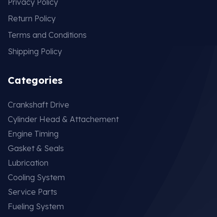
Privacy Policy
Return Policy
Terms and Conditions
Shipping Policy
Categories
Crankshaft Drive
Cylinder Head & Attachement
Engine Timing
Gasket & Seals
Lubrication
Cooling System
Service Parts
Fueling System