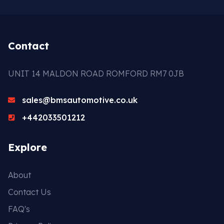
Gasket & Seals
Head Set
Contact
UNIT 14 MALDON ROAD ROMFORD RM7 0JB
sales@bmsautomotive.co.uk
+442033501212
Explore
About
Contact Us
FAQ's