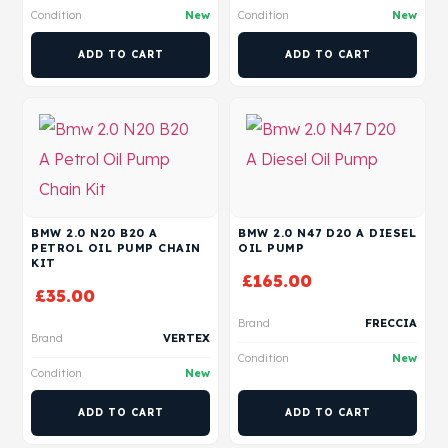
Condition
New
Condition
New
ADD TO CART
ADD TO CART
BMW 2.0 N20 B20 A
BMW 2.0 N47 D20 A DIESEL
PETROL OIL PUMP CHAIN
OIL PUMP
KIT
£
165.00
£
35.00
Brand
FRECCIA
Brand
VERTEX
Condition
New
Condition
New
ADD TO CART
ADD TO CART