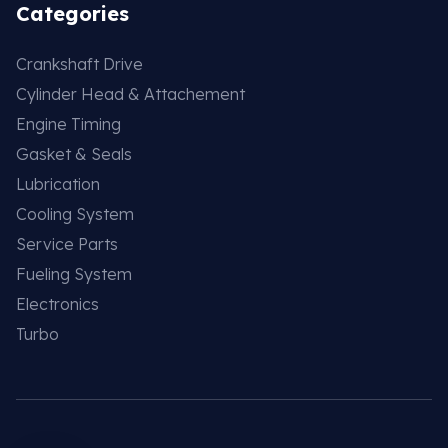
Categories
Crankshaft Drive
Cylinder Head & Attachement
Engine Timing
Gasket & Seals
Lubrication
Cooling System
Service Parts
Fueling System
Electronics
Turbo