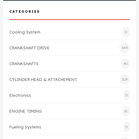
View All Products
Shop By Brand
CATEGORIES
Cylinder Head & Attachment
FAQ's
Cooling System
11
Gasket
Contact Us
CRANKSHAFT DRIVE
449
Head Gasket
Email Us
+44 2033501212
CRANKSHAFTS
40
Valve Train
CYLINDER HEAD & ATTACHEMENT
529
Crankshaft Drive
Electronics
0
Piston
ENGINE TIMING
61
Connecting Rod
Fueling Systems
0
Crankshaft