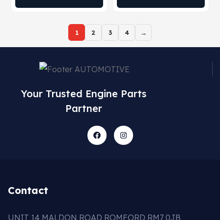
1
2
3
4
→
Your Trusted Engine Parts
Partner
Contact
UNIT 14 MALDON ROAD ROMFORD RM7 0JB