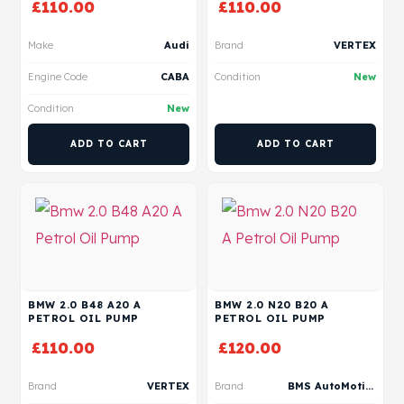
£
110.00
£
110.00
Make
Audi
Brand
VERTEX
Engine Code
CABA
Condition
New
Condition
New
ADD TO CART
ADD TO CART
BMW 2.0 B48 A20 A
BMW 2.0 N20 B20 A
PETROL OIL PUMP
PETROL OIL PUMP
£
110.00
£
120.00
Brand
VERTEX
Brand
BMS AutoMotive