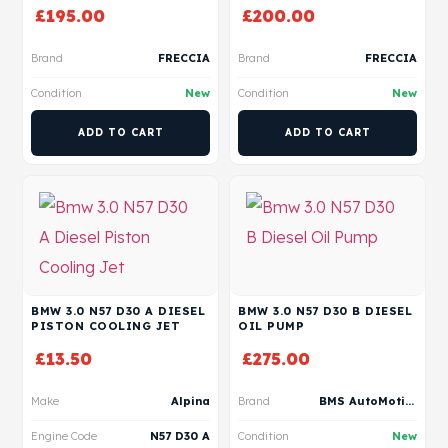
£
195.00
£
200.00
Brand
FRECCIA
Brand
FRECCIA
Condition
New
Condition
New
ADD TO CART
ADD TO CART
BMW 3.0 N57 D30 A DIESEL
BMW 3.0 N57 D30 B DIESEL
PISTON COOLING JET
OIL PUMP
£
13.50
£
275.00
Make
Alpina
Brand
BMS AutoMotive
Engine Code
N57 D30 A
Condition
New