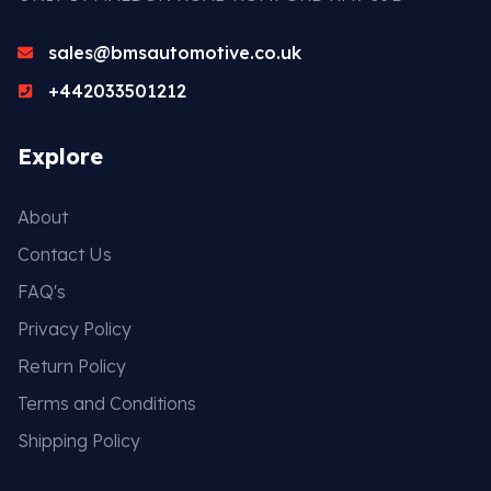
sales@bmsautomotive.co.uk
+442033501212
Explore
About
Contact Us
FAQ's
Privacy Policy
Return Policy
Terms and Conditions
Shipping Policy