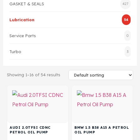
GASKET & SEALS
427
Gasket & Seals
Lubrication
54
Head Set
Service Parts
0
Turbo
3
Showing 1–16 of 54 results
AUDI 2.0TFSI CDNC
BMW 1.5 B38 A15 A PETROL
PETROL OIL PUMP
OIL PUMP