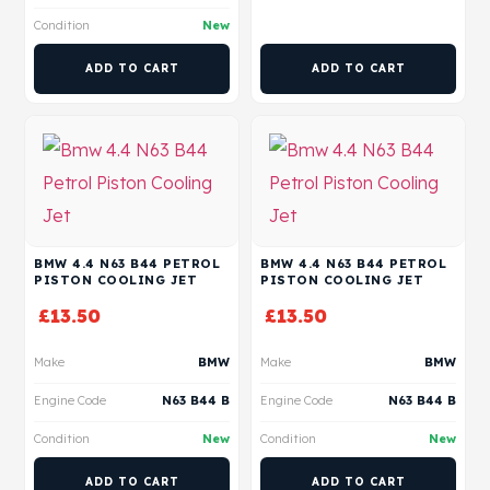
Condition
New
ADD TO CART
ADD TO CART
BMW 4.4 N63 B44 PETROL
BMW 4.4 N63 B44 PETROL
PISTON COOLING JET
PISTON COOLING JET
£
13.50
£
13.50
Make
BMW
Make
BMW
Engine Code
N63 B44 B
Engine Code
N63 B44 B
Condition
New
Condition
New
ADD TO CART
ADD TO CART