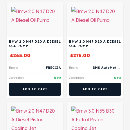
BMW 2.0 N47 D20 A DIESEL
BMW 2.0 N47 D20 A DIESEL
OIL PUMP
OIL PUMP
£
265.00
£
275.00
Brand
FRECCIA
Brand
BMS AutoMotive
Condition
New
Condition
New
ADD TO CART
ADD TO CART