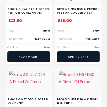
BMW 2.0 N47 D20 A DIESEL
BMW 3.0 N55 B30 A PETROL
PISTON COOLING JET
PISTON COOLING JET
£
13.50
£
15.00
Make
BMW
Make
BMW
Engine Code
N47 D20 A
Engine Code
N55 B30 A
Condition
New
Condition
New
ADD TO CART
ADD TO CART
BMW 3.0 N57 D30 A DIESEL
BMW 3.0 N57 D30 A DIESEL
OIL PUMP
OIL PUMP