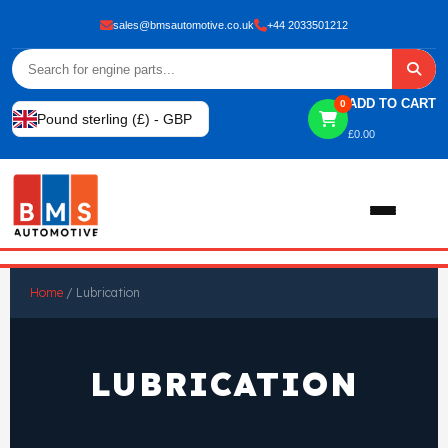
sales@bmsautomotive.co.uk
+44 2033501212
ADD TO CART
0
Pound sterling (£) - GBP
£
0.00
Home
Home
/ Lubrication
About
LUBRICATION
Shop