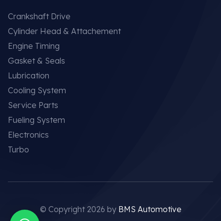
Crankshaft Drive
Cylinder Head & Attachement
Engine Timing
Gasket & Seals
Lubrication
Cooling System
Service Parts
Fueling System
Electronics
Turbo
© Copyright 2026 by
BMS Automotive