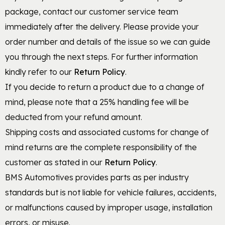
package, contact our customer service team
immediately after the delivery. Please provide your
order number and details of the issue so we can guide
you through the next steps. For further information
kindly refer to our
Return Policy
.
If you decide to return a product due to a change of
mind, please note that a 25% handling fee will be
deducted from your refund amount.
Shipping costs and associated customs for change of
mind returns are the complete responsibility of the
customer as stated in our
Return Policy
.
BMS Automotives provides parts as per industry
standards but is not liable for vehicle failures, accidents,
or malfunctions caused by improper usage, installation
errors, or misuse.