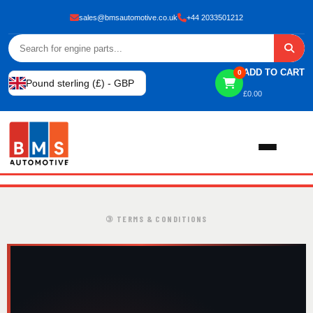
sales@bmsautomotive.co.uk
+44 2033501212
ADD TO CART
0
Pound sterling (£) - GBP
£
0.00
Home
③ TERMS & CONDITIONS
About
Shop