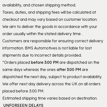
availability, and chosen shipping method.
Taxes, duties, and shipping fees will be calculated at
checkout and may vary based on customer location.
We aim to deliver the goods in accordance with your
order usually within the stated delivery time .
Customers are responsible for ensuring correct delivery
information. BMS Automotives is not liable for lost
shipments due to incorrect details provided.
“Orders placed
before
3:00 PM
are dispatched on the
same days whereas the ones
after 3:00 PM
are
dispatched the next day, subject to product availability.
We offer next day delivery across the UK on all orders
placed before 3:00 PM.
Estimated shipping time varies based on destination.
UNFORSEEN DELAYS