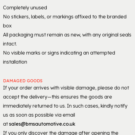
Completely unused
No stickers, labels, or markings affixed to the branded
box
All packaging must remain as new, with any original seals
intact.
No visible marks or signs indicating an attempted
installation
DAMAGED GOODS
If your order arrives with visible damage, please do not
accept the delivery—this ensures the goods are
immediately returned to us. In such cases, kindly notify
us as soon as possible via email
at
sales@bmsautomotive.co.uk
If you only discover the damage after opening the