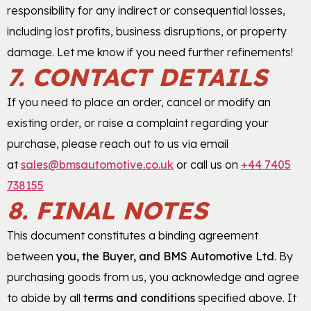
responsibility for any indirect or consequential losses,
including lost profits, business disruptions, or property
damage. Let me know if you need further refinements!
7. CONTACT DETAILS
If you need to place an order, cancel or modify an
existing order, or raise a complaint regarding your
purchase, please reach out to us via email
at
sales@bmsautomotive.co.uk
or call us on
+44 7405
738155
8. FINAL NOTES
This document constitutes a binding agreement
between
you, the Buyer, and BMS Automotive Ltd
. By
purchasing goods from us, you acknowledge and agree
to abide by all
terms and conditions
specified above. It