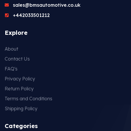
sales@bmsautomotive.co.uk
+442033501212
Explore
About
Contact Us
FAQ's
Privacy Policy
Return Policy
Terms and Conditions
Shipping Policy
Categories