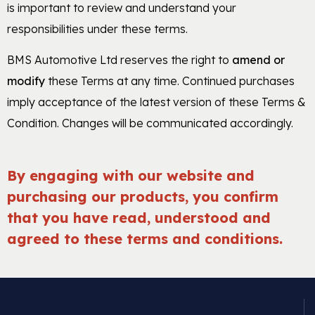
is important to review and understand your
responsibilities under these terms.
BMS Automotive Ltd reserves the right to
amend or
modify
these Terms at any time. Continued purchases
imply acceptance of the latest version of these Terms &
Condition. Changes will be communicated accordingly.
By engaging with our website and
purchasing our products, you confirm
that you have read, understood and
agreed to these terms and conditions.