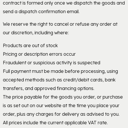
contract is formed only once we dispatch the goods and
send a dispatch confirmation email.
We reserve the right to cancel or refuse any order at
our discretion, including where:
Products are out of stock
Pricing or description errors occur
Fraudulent or suspicious activity is suspected
Full payment must be made before processing, using
accepted methods such as credit/debit cards, bank
transfers, and approved financing options.
The price payable for the goods you order, or purchase
is as set out on our website at the time you place your
order, plus any charges for delivery as advised to you.
All prices include the current applicable VAT rate.