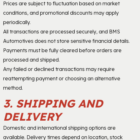
Prices are subject to fluctuation based on market
conditions, and promotional discounts may apply
periodically.
All transactions are processed securely, and BMS
Automotives does not store sensitive financial details.
Payments must be fully cleared before orders are
processed and shipped.
Any failed or declined transactions may require
reattempting payment or choosing an alternative
method.
3. SHIPPING AND
DELIVERY
Domestic and international shipping options are
available. Delivery times depend on location, stock