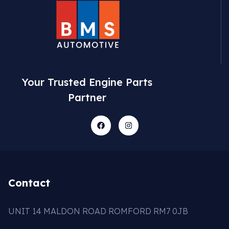
Your Trusted Engine Parts
Partner
Contact
UNIT 14 MALDON ROAD ROMFORD RM7 0JB