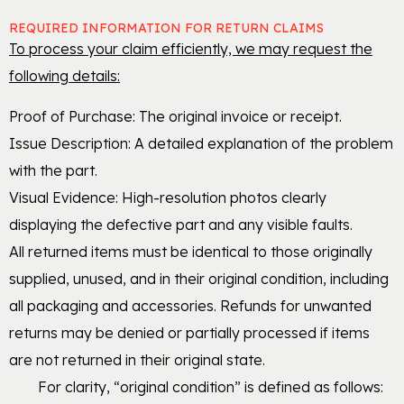
REQUIRED INFORMATION FOR RETURN CLAIMS
To process your claim efficiently, we may request the
following details:
Proof of Purchase: The original invoice or receipt.
Issue Description: A detailed explanation of the problem
with the part.
Visual Evidence: High-resolution photos clearly
displaying the defective part and any visible faults.
All returned items must be identical to those originally
supplied, unused, and in their original condition, including
all packaging and accessories. Refunds for unwanted
returns may be denied or partially processed if items
are not returned in their original state.
For clarity, “original condition” is defined as follows: