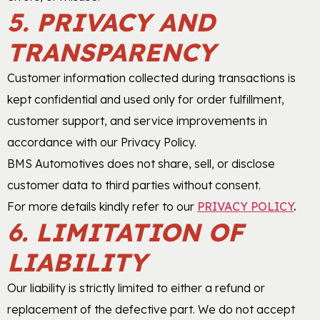
5. PRIVACY AND
TRANSPARENCY
Customer information collected during transactions is
kept confidential and used only for order fulfillment,
customer support, and service improvements in
accordance with our Privacy Policy.
BMS Automotives does not share, sell, or disclose
customer data to third parties without consent.
For more details kindly refer to our
PRIVACY POLICY
.
6. LIMITATION OF
LIABILITY
Our liability is strictly limited to either a refund or
replacement of the defective part. We do not accept