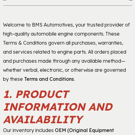
Gasket & Seals
Welcome to BMS Automotives, your trusted provider of
Head Set
high-quality automobile engine components. These
Terms & Conditions govern all purchases, warranties,
and services related to engine parts. All orders placed
and purchases made through any available method—
whether verbal, electronic, or otherwise are governed
by these
Terms and Conditions
.
1. PRODUCT
INFORMATION AND
AVAILABILITY
Our inventory includes
OEM (Original Equipment