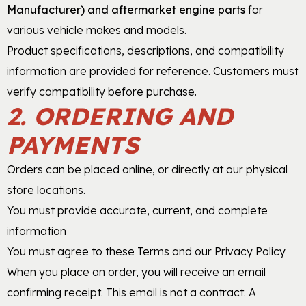
Manufacturer) and aftermarket engine parts
for
various vehicle makes and models.
Product specifications, descriptions, and compatibility
information are provided for reference. Customers must
verify compatibility before purchase.
2. ORDERING AND
PAYMENTS
Orders can be placed online, or directly at our physical
store locations.
You must provide accurate, current, and complete
information
You must agree to these Terms and our Privacy Policy
When you place an order, you will receive an email
confirming receipt. This email is not a contract. A