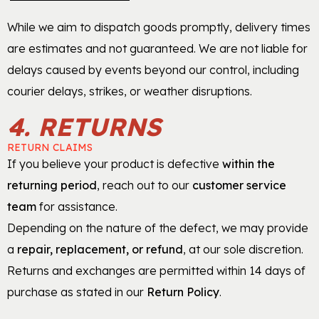
While we aim to dispatch goods promptly, delivery times
are estimates and not guaranteed. We are not liable for
delays caused by events beyond our control, including
courier delays, strikes, or weather disruptions.
4. RETURNS
RETURN CLAIMS
If you believe your product is defective
within the
returning period
, reach out to our
customer service
team
for assistance.
Depending on the nature of the defect, we may provide
a
repair, replacement, or refund
, at our sole discretion.
Returns and exchanges are permitted within 14 days of
purchase as stated in our
Return Policy
.