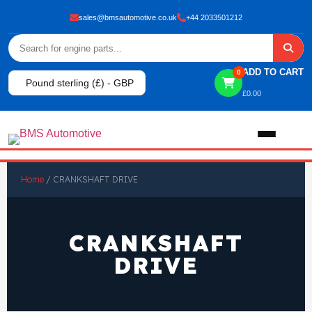
sales@bmsautomotive.co.uk
+44 2033501212
ADD TO CART
0
Pound sterling (£) - GBP
£
0.00
Home
Home
/ CRANKSHAFT DRIVE
About
CRANKSHAFT
Shop
DRIVE
View All Products
Shop By Brand