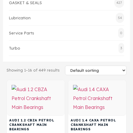
GASKET & SEALS
427
Head Set
Lubrication
54
Service Parts
0
Turbo
3
Showing 1–16 of 449 results
AUDI 1.2 CBZA PETROL
AUDI 1.4 CAXA PETROL
CRANKSHAFT MAIN
CRANKSHAFT MAIN
BEARINGS
BEARINGS