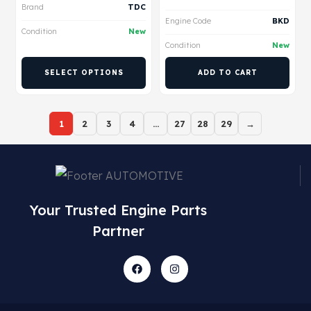
Brand
TDC
Engine Code
BKD
Condition
New
Condition
New
SELECT OPTIONS
ADD TO CART
1
2
3
4
…
27
28
29
→
Your Trusted Engine Parts
Partner