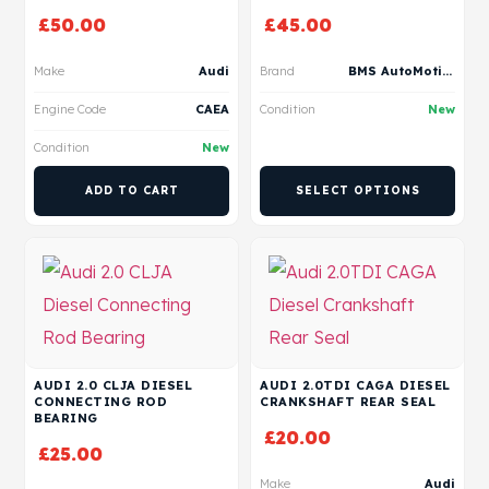
£
50.00
£
45.00
Make
Audi
Brand
BMS AutoMotive
Engine Code
CAEA
Condition
New
Condition
New
ADD TO CART
SELECT OPTIONS
AUDI 2.0 CLJA DIESEL
AUDI 2.0TDI CAGA DIESEL
CONNECTING ROD
CRANKSHAFT REAR SEAL
BEARING
£
20.00
£
25.00
Make
Audi