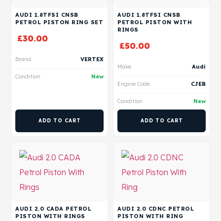
AUDI 1.8TFSI CNSB
AUDI 1.8TFSI CNSB
PETROL PISTON RING SET
PETROL PISTON WITH
RINGS
£
30.00
£
50.00
Brand
VERTEX
Make
Audi
Condition
New
Engine Code
CJEB
Condition
New
ADD TO CART
ADD TO CART
AUDI 2.0 CADA PETROL
AUDI 2.0 CDNC PETROL
PISTON WITH RINGS
PISTON WITH RING