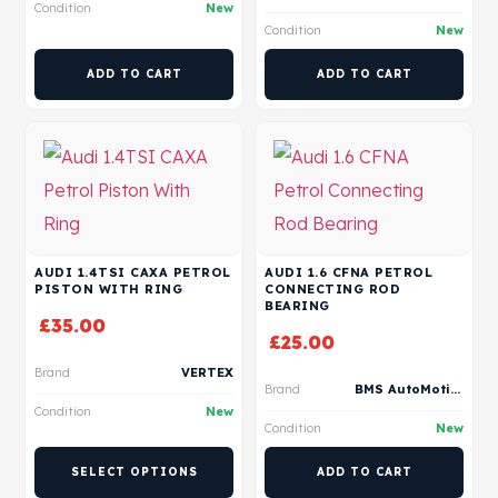
Condition
New
Condition
New
ADD TO CART
ADD TO CART
AUDI 1.4TSI CAXA PETROL
AUDI 1.6 CFNA PETROL
PISTON WITH RING
CONNECTING ROD
BEARING
£
35.00
£
25.00
Brand
VERTEX
Brand
BMS AutoMotive
Condition
New
Condition
New
SELECT OPTIONS
ADD TO CART