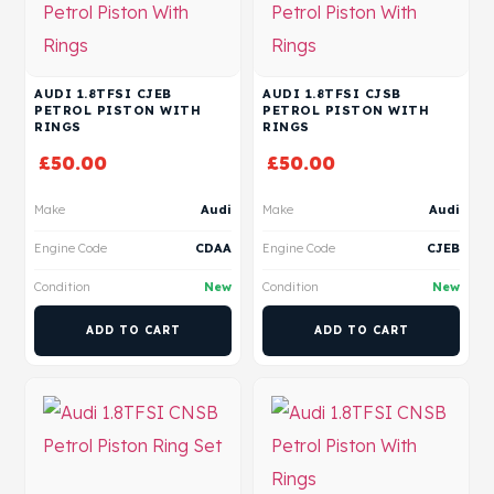
AUDI 1.8TFSI CJEB
AUDI 1.8TFSI CJSB
PETROL PISTON WITH
PETROL PISTON WITH
RINGS
RINGS
£
50.00
£
50.00
Make
Audi
Make
Audi
Engine Code
CDAA
Engine Code
CJEB
Condition
New
Condition
New
ADD TO CART
ADD TO CART