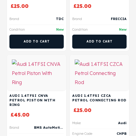
£
25.00
£
25.00
Brand
TDC
Brand
FRECCIA
Condition
New
Condition
New
ADD TO CART
ADD TO CART
AUDI 1.4TFSI CNVA
AUDI 1.4TFSI CZCA
PETROL PISTON WITH
PETROL CONNECTING ROD
RING
£
25.00
£
45.00
Make
Audi
Brand
BMS AutoMotive
Engine Code
CHPB