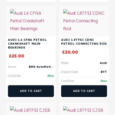
AUDI 1.6 CFNA PETROL
AUDI 1.8TFSI CDNC
CRANKSHAFT MAIN
PETROL CONNECTING ROD
BEARINGS
£
30.00
£
25.00
Make
Audi
Brand
BMS AutoMotive
Engine Code
BYT
Condition
New
Condition
New
ADD TO CART
ADD TO CART