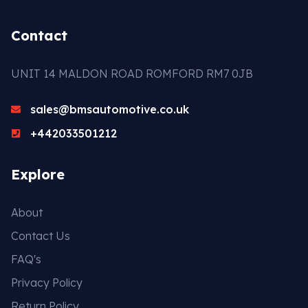
Contact
UNIT 14 MALDON ROAD ROMFORD RM7 0JB
sales@bmsautomotive.co.uk
+442033501212
Explore
About
Contact Us
FAQ's
Privacy Policy
Return Policy