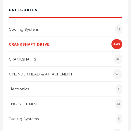
Cylinder Head & Attachment
FAQ's
CATEGORIES
Gasket
Contact Us
Cooling System
11
Head Gasket
Email Us
+44 2033501212
CRANKSHAFT DRIVE
449
Valve Train
CRANKSHAFTS
40
Crankshaft Drive
CYLINDER HEAD & ATTACHEMENT
529
Piston
Electronics
0
Connecting Rod
ENGINE TIMING
61
Crankshaft
Fueling Systems
0
Gasket & Seals