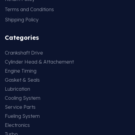
Terms and Conditions
Shipping Policy
Categories
Crankshaft Drive
Cylinder Head & Attachement
Engine Timing
Gasket & Seals
Lubrication
Cooling System
Service Parts
Fueling System
Electronics
Turbo