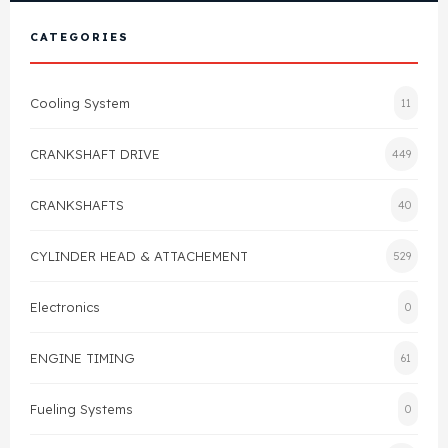
View All Products
Shop By Brand
CATEGORIES
Cylinder Head & Attachment
FAQ's
Cooling System
11
Gasket
Contact Us
CRANKSHAFT DRIVE
449
Head Gasket
Email Us
+44 2033501212
CRANKSHAFTS
40
Valve Train
CYLINDER HEAD & ATTACHEMENT
529
Crankshaft Drive
Electronics
0
Piston
ENGINE TIMING
61
Connecting Rod
Fueling Systems
0
Crankshaft