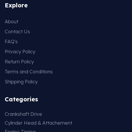
Explore
About
Contact Us
FAQ's
Privacy Policy
Return Policy
Terms and Conditions
Shipping Policy
Categories
Crankshaft Drive
Cylinder Head & Attachement
Engine Timing