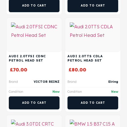
ADD TO CART
ADD TO CART
AUDI 2.0TFSI CDNC
AUDI 2.0TTS CDLA
PETROL HEAD SET
PETROL HEAD SET
£
70.00
£
80.00
Brand
VICTOR REINZ
Brand
Elring
Condition
New
Condition
New
ADD TO CART
ADD TO CART