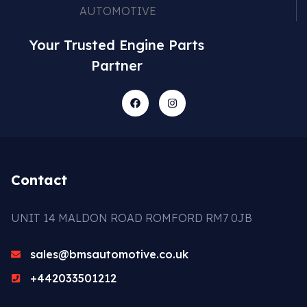
Your Trusted Engine Parts
Partner
Contact
UNIT 14 MALDON ROAD ROMFORD RM7 0JB
sales@bmsautomotive.co.uk
+442033501212