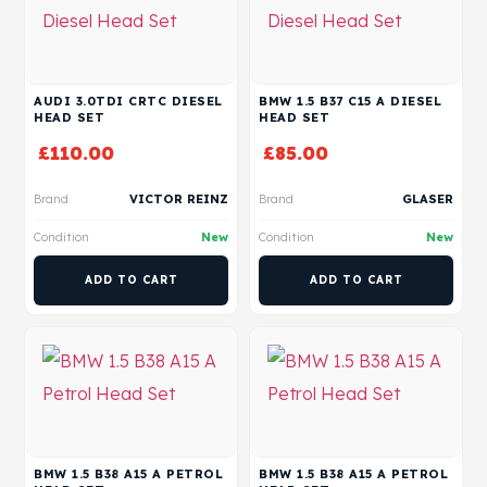
AUDI 3.0TDI CRTC DIESEL
BMW 1.5 B37 C15 A DIESEL
HEAD SET
HEAD SET
£
110.00
£
85.00
Brand
VICTOR REINZ
Brand
GLASER
Condition
New
Condition
New
ADD TO CART
ADD TO CART
BMW 1.5 B38 A15 A PETROL
BMW 1.5 B38 A15 A PETROL