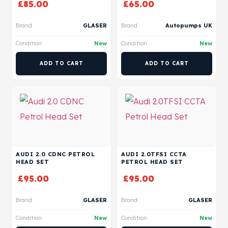
£
85.00
£
65.00
Brand
GLASER
Brand
Autopumps UK
Condition
New
Condition
New
ADD TO CART
ADD TO CART
AUDI 2.0 CDNC PETROL
AUDI 2.0TFSI CCTA
HEAD SET
PETROL HEAD SET
£
95.00
£
95.00
Brand
GLASER
Brand
GLASER
Condition
New
Condition
New