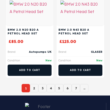
BMW 2.0 N20 B20 A
BMW 2.0 N43 B20 A
PETROL HEAD SET
PETROL HEAD SET
£
85.00
£
125.00
Brand
Autopumps UK
Brand
GLASER
Condition
New
Condition
New
ADD TO CART
ADD TO CART
1
2
3
4
5
6
7
→