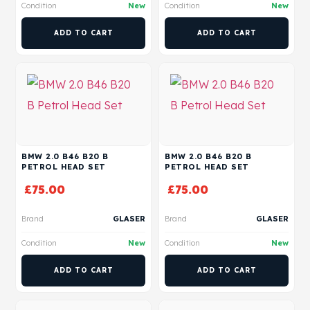
Condition
New
Condition
New
ADD TO CART
ADD TO CART
BMW 2.0 B46 B20 B
BMW 2.0 B46 B20 B
PETROL HEAD SET
PETROL HEAD SET
£
75.00
£
75.00
Brand
GLASER
Brand
GLASER
Condition
New
Condition
New
ADD TO CART
ADD TO CART