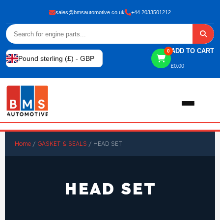
sales@bmsautomotive.co.uk
+44 2033501212
ADD TO CART
0
Pound sterling (£) - GBP
£
0.00
Home
Home
/
GASKET & SEALS
/ HEAD SET
About
HEAD SET
Shop