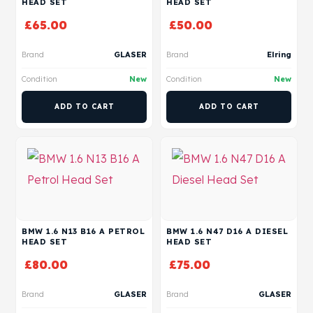
HEAD SET
HEAD SET
£
65.00
£
50.00
Brand
GLASER
Brand
Elring
Condition
New
Condition
New
ADD TO CART
ADD TO CART
BMW 1.6 N13 B16 A PETROL
BMW 1.6 N47 D16 A DIESEL
HEAD SET
HEAD SET
£
80.00
£
75.00
Brand
GLASER
Brand
GLASER