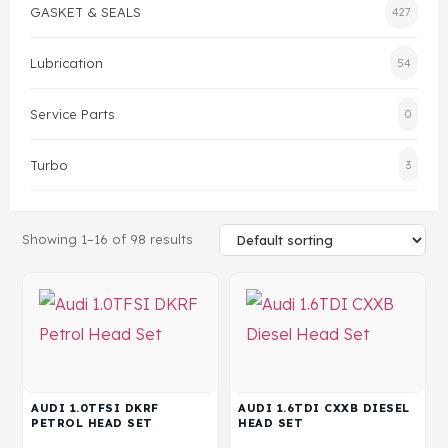
GASKET & SEALS
427
Gasket & Seals
Lubrication
54
Head Set
Service Parts
0
Turbo
3
Showing 1–16 of 98 results
AUDI 1.0TFSI DKRF
AUDI 1.6TDI CXXB DIESEL
PETROL HEAD SET
HEAD SET