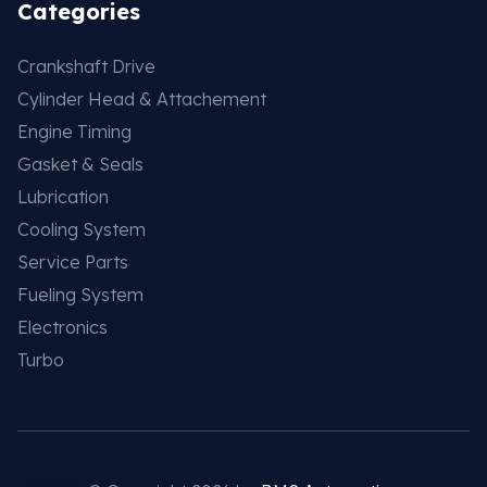
Categories
Crankshaft Drive
Cylinder Head & Attachement
Engine Timing
Gasket & Seals
Lubrication
Cooling System
Service Parts
Fueling System
Electronics
Turbo