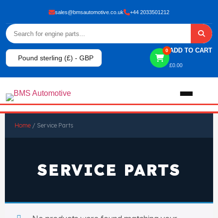
sales@bmsautomotive.co.uk
+44 2033501212
ADD TO CART
0
Pound sterling (£) - GBP
£
0.00
Home
Home
/ Service Parts
About
SERVICE PARTS
Shop
View All Products
Shop By Brand