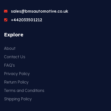
sales@bmsautomotive.co.uk
Head Set
+442033501212
Explore
About
Contact Us
FAQ's
Privacy Policy
Return Policy
Terms and Conditions
Shipping Policy