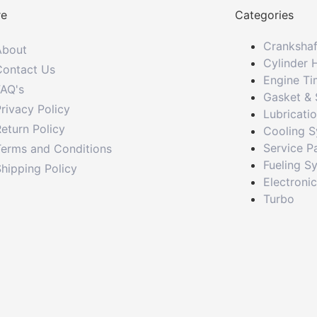
re
Categories
Crankshaf
About
Cylinder 
Contact Us
Engine Ti
FAQ's
Gasket & 
rivacy Policy
Lubricati
eturn Policy
Cooling 
Service P
Terms and Conditions
Fueling S
hipping Policy
Electroni
Turbo