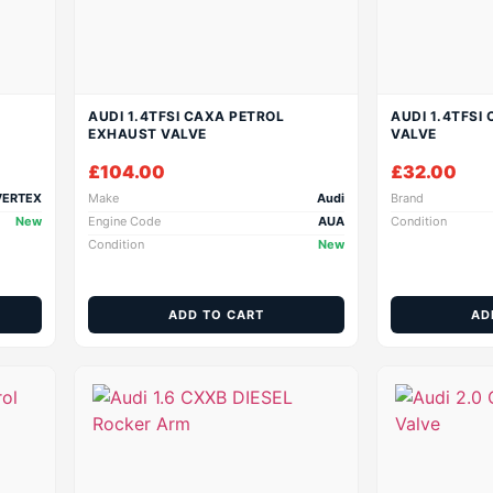
AUDI 1.4TFSI CAXA PETROL
AUDI 1.4TFSI
EXHAUST VALVE
VALVE
£
104.00
£
32.00
VERTEX
Make
Audi
Brand
New
Engine Code
AUA
Condition
Condition
New
ADD TO CART
AD