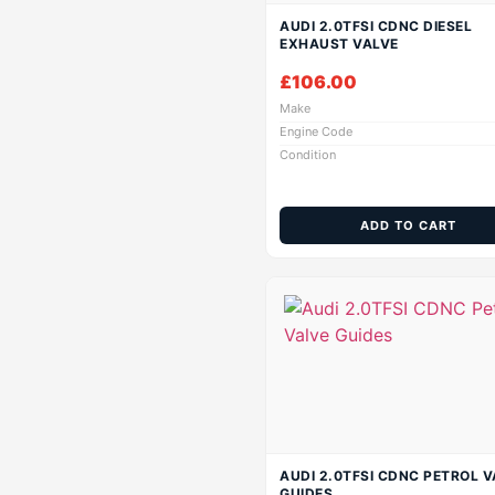
AUDI 2.0TFSI CDNC DIESEL
EXHAUST VALVE
£
106.00
Make
Engine Code
Condition
ADD TO CART
AUDI 2.0TFSI CDNC PETROL V
GUIDES