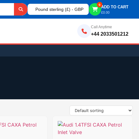
0
ADD TO CART
Pound sterling (£) - GBP
£
0.00
Call Anytime
+44 2033501212