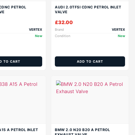
 CDNC PETROL
AUDI 2.0TFSI CDNC PETROL INLET
VE
VALVE
£
32.00
VERTEX
Brand
VERTEX
New
Condition
New
D TO CART
ADD TO CART
A15 A PETROL INLET
BMW 2.0 N20 B20 A PETROL
EXHAUST VALVE