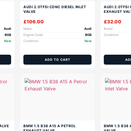
AUDI 2.0TFSI CDNC DIESEL INLET
AUDI 2.0TFSI
VALVE
EXHAUST VAL
£
106.00
£
32.00
Audi
Make
Audi
Brand
BGB
Engine Code
BGB
Condition
New
Condition
New
ADD TO CART
AD
ALVE
BMW 1.5 B38 A15 A PETROL
BMW 1.5 B38 
EXHAUST VALVE
VALVE