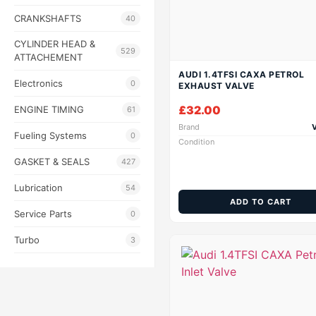
CRANKSHAFTS
40
CYLINDER HEAD &
529
ATTACHEMENT
AUDI 1.4TFSI CAXA PETROL
Electronics
0
EXHAUST VALVE
£
32.00
ENGINE TIMING
61
Brand
Fueling Systems
0
Condition
GASKET & SEALS
427
Lubrication
54
ADD TO CART
Service Parts
0
Turbo
3