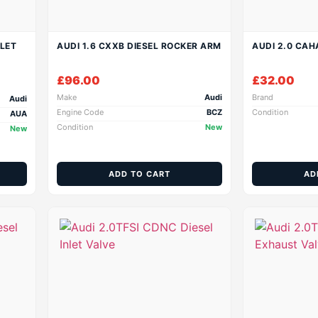
NLET
AUDI 1.6 CXXB DIESEL ROCKER ARM
AUDI 2.0 CAH
£
96.00
£
32.00
Make
Audi
Brand
Audi
Engine Code
BCZ
Condition
AUA
Condition
New
New
ADD TO CART
AD