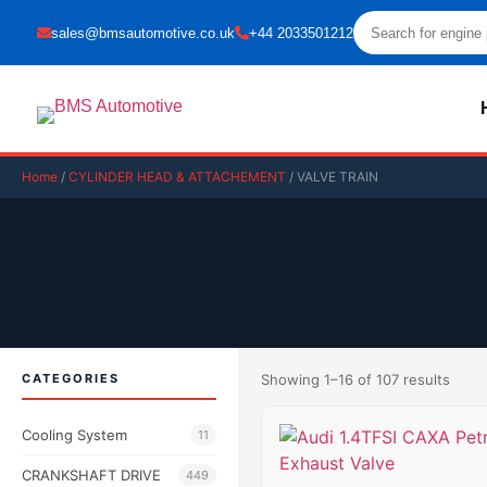
sales@bmsautomotive.co.uk
+44 2033501212
Home
/
CYLINDER HEAD & ATTACHEMENT
/ VALVE TRAIN
CATEGORIES
Showing 1–16 of 107 results
Cooling System
11
CRANKSHAFT DRIVE
449