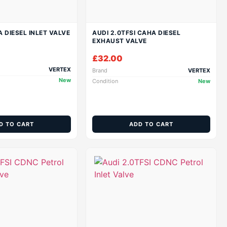
A DIESEL INLET VALVE
AUDI 2.0TFSI CAHA DIESEL
EXHAUST VALVE
£
32.00
VERTEX
Brand
VERTEX
New
Condition
New
D TO CART
ADD TO CART