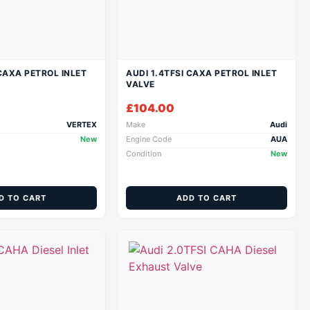
 CAXA PETROL INLET
AUDI 1.4TFSI CAXA PETROL INLET
VALVE
£
104.00
VERTEX
Make
Audi
New
Engine Code
AUA
Condition
New
D TO CART
ADD TO CART