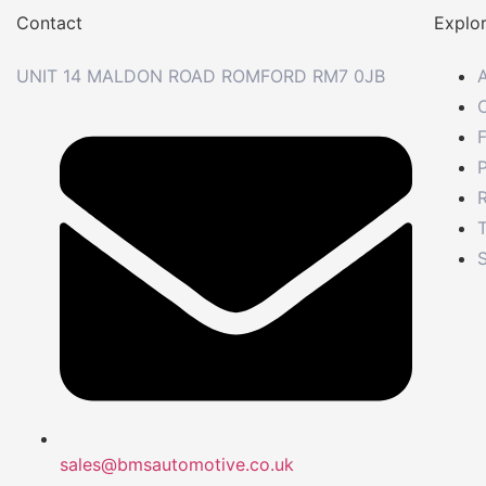
Contact
Explo
UNIT 14 MALDON ROAD ROMFORD RM7 0JB
P
R
S
sales@bmsautomotive.co.uk