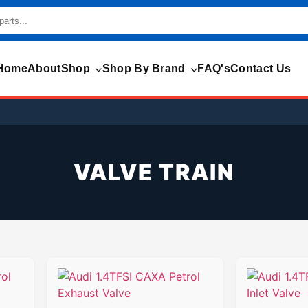
Home
About
Shop
Shop By Brand
FAQ's
Contact Us
VALVE TRAIN