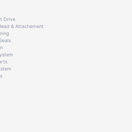
t Drive
Head & Attachement
ming
Seals
on
System
arts
ystem
cs