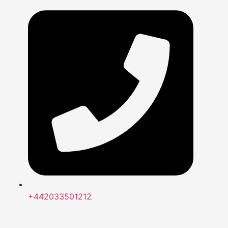
+442033501212