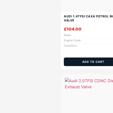
AUDI 1.4TFSI CAXA PETROL I
VALVE
£
104.00
Make
Engine Code
Condition
ADD TO CART