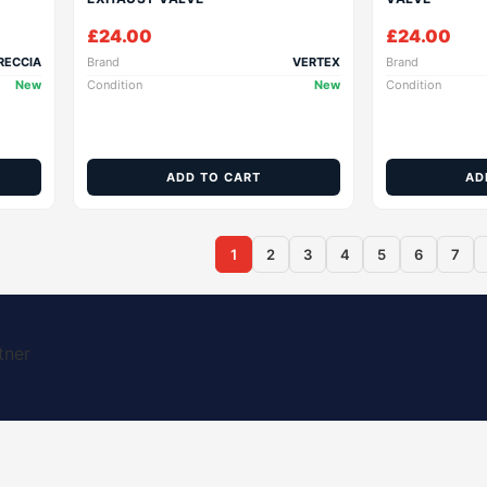
£
24.00
£
24.00
RECCIA
Brand
VERTEX
Brand
New
Condition
New
Condition
ADD TO CART
AD
1
2
3
4
5
6
7
tner