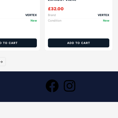
£
32.00
VERTEX
Brand
VERTEX
New
Condition
New
D TO CART
ADD TO CART
→