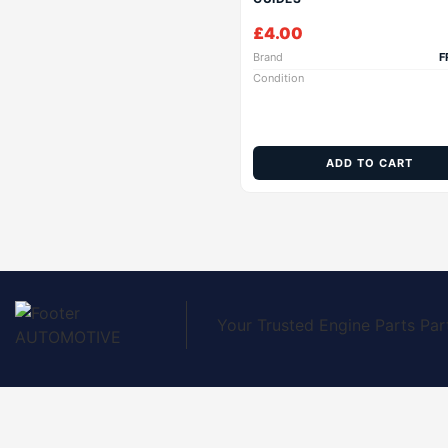
£
4.00
Brand
F
Condition
ADD TO CART
Your Trusted Engine Parts Par