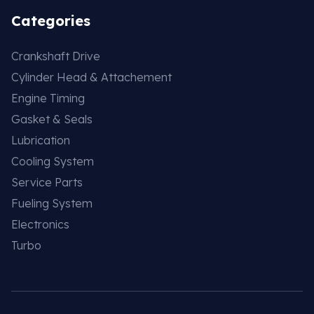
Categories
Crankshaft Drive
Cylinder Head & Attachement
Engine Timing
Gasket & Seals
Lubrication
Cooling System
Service Parts
Fueling System
Electronics
Turbo