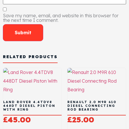
Save my name, email, and website in this browser for
the next time I comment.
RELATED PRODUCTS
LAND ROVER 4.4TDV8
RENAULT 2.0 M9R 610
448DT DIESEL PISTON
DIESEL CONNECTING
WITH RING
ROD BEARING
£
45.00
£
25.00