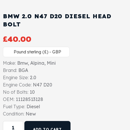
View All Products
Shop By Brand
BMW 2.0 N47 D20 DIESEL HEAD
Cylinder Head & Attachment
FAQ's
BOLT
Gasket
Contact Us
£
40.00
Head Gasket
Email Us
+44 2033501212
Pound sterling (£) - GBP
Valve Train
Make:
Bmw, Alpina, Mini
Brand:
BGA
Engine Size:
Crankshaft Drive
2.0
Engine Code:
N47 D20
No of Bolts:
10
Piston
OEM:
11128513128
Fuel Type:
Diesel
Connecting Rod
Condition:
New
Crankshaft
ADD TO CART