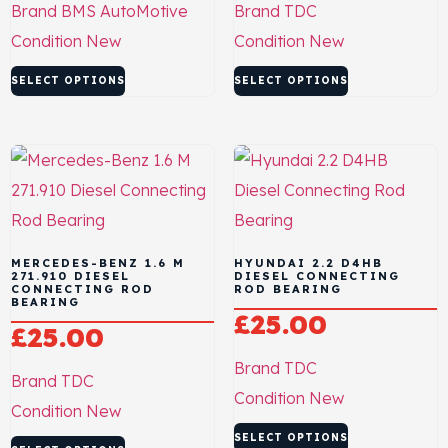
Brand
BMS AutoMotive
Brand
TDC
Condition
New
Condition
New
SELECT OPTIONS
SELECT OPTIONS
MERCEDES-BENZ 1.6 M
HYUNDAI 2.2 D4HB
271.910 DIESEL
DIESEL CONNECTING
CONNECTING ROD
ROD BEARING
BEARING
£
25.00
£
25.00
Brand
TDC
Brand
TDC
Condition
New
Condition
New
SELECT OPTIONS