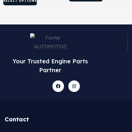
SELECT OPTIONS
Your Trusted Engine Parts
Partner
Contact