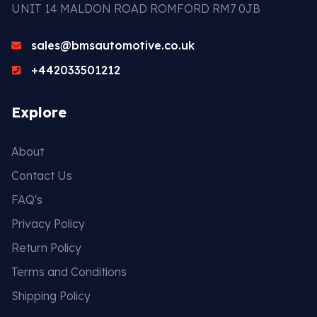
UNIT 14 MALDON ROAD ROMFORD RM7 0JB
sales@bmsautomotive.co.uk
+442033501212
Explore
About
Contact Us
FAQ's
Privacy Policy
Return Policy
Terms and Conditions
Shipping Policy