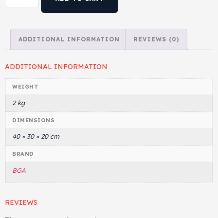
Gasket & Seals
ADDITIONAL INFORMATION
REVIEWS (0)
Head Set
ADDITIONAL INFORMATION
WEIGHT
2 kg
DIMENSIONS
40 × 30 × 20 cm
BRAND
BGA
REVIEWS