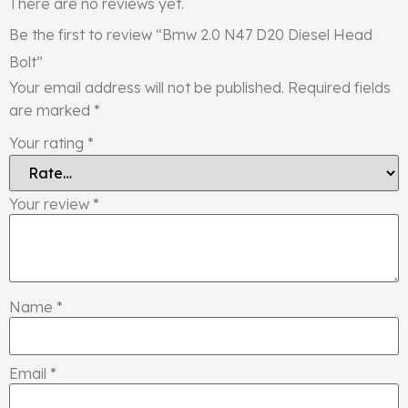
There are no reviews yet.
Be the first to review “Bmw 2.0 N47 D20 Diesel Head
Bolt”
Your email address will not be published.
Required fields
are marked
*
Your rating
*
Your review
*
Name
*
Email
*