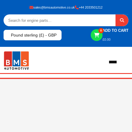
sales@bmsautomotive.co.uk
+44 2033501212
ADD TO CART
0
Pound sterling (£) - GBP
£
0.00
Home
About
Shop