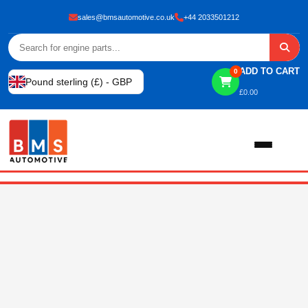
sales@bmsautomotive.co.uk
+44 2033501212
ADD TO CART
0
Pound sterling (£) - GBP
£
0.00
Home
About
Shop