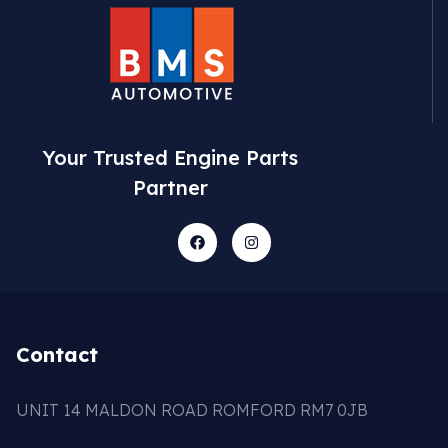
Your Trusted Engine Parts
Partner
Contact
UNIT 14 MALDON ROAD ROMFORD RM7 0JB