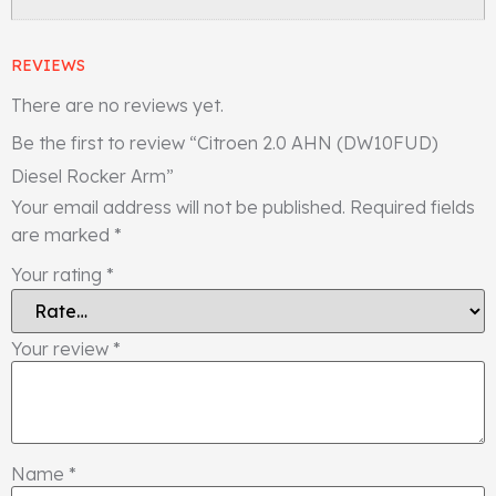
REVIEWS
There are no reviews yet.
Be the first to review “Citroen 2.0 AHN (DW10FUD)
Diesel Rocker Arm”
Your email address will not be published.
Required fields
are marked
*
Your rating
*
Your review
*
Name
*