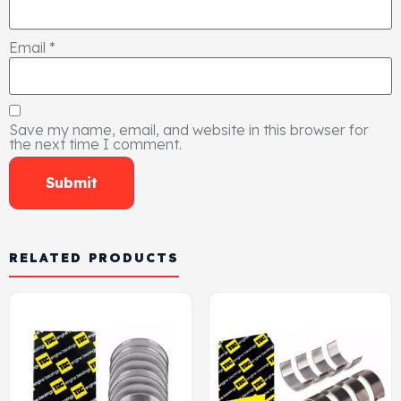
Email
*
Save my name, email, and website in this browser for
the next time I comment.
RELATED PRODUCTS