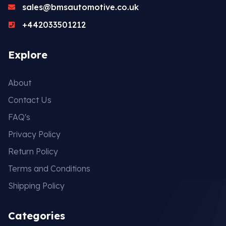
sales@bmsautomotive.co.uk
+442033501212
Explore
About
Contact Us
FAQ's
Privacy Policy
Return Policy
Terms and Conditions
Shipping Policy
Categories