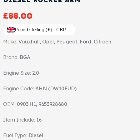
Gasket & Seals
£
88.00
Head Set
Pound sterling (£) - GBP
Make:
Vauxhall, Opel, Peugeot, Ford, Citroen
Brand:
BGA
Engine Size:
2.0
Engine Code:
AHN (DW10FUD)
OEM:
0903.H1, 9653928680
Item Include:
16
Fuel Type:
Diesel