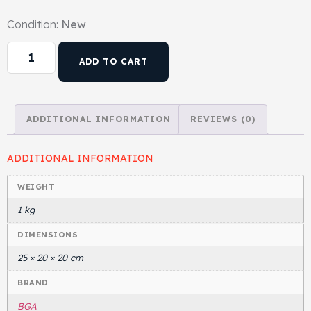
Condition:
New
ADD TO CART
ADDITIONAL INFORMATION
REVIEWS (0)
ADDITIONAL INFORMATION
WEIGHT
1 kg
DIMENSIONS
25 × 20 × 20 cm
BRAND
BGA