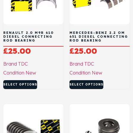
RENAULT 2.0 M9R 610
MERCEDES-BENZ 2.2 OM
DIESEL CONNECTING
651 DIESEL CONNECTING
ROD BEARING
ROD BEARING
£
25.00
£
25.00
Brand
TDC
Brand
TDC
Condition
New
Condition
New
SELECT OPTIONS
SELECT OPTIONS