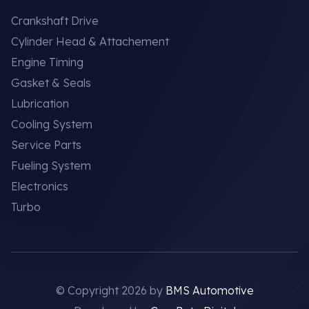
Crankshaft Drive
Cylinder Head & Attachement
Engine Timing
Gasket & Seals
Lubrication
Cooling System
Service Parts
Fueling System
Electronics
Turbo
© Copyright 2026 by
BMS Automotive