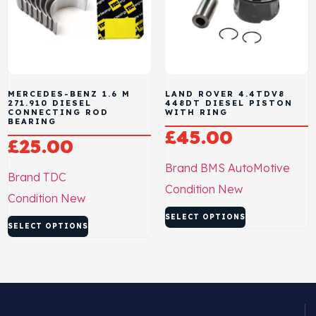
MERCEDES-BENZ 1.6 M
LAND ROVER 4.4TDV8
271.910 DIESEL
448DT DIESEL PISTON
CONNECTING ROD
WITH RING
BEARING
£
45.00
£
25.00
Brand
BMS AutoMotive
Brand
TDC
Condition
New
Condition
New
SELECT OPTIONS
SELECT OPTIONS