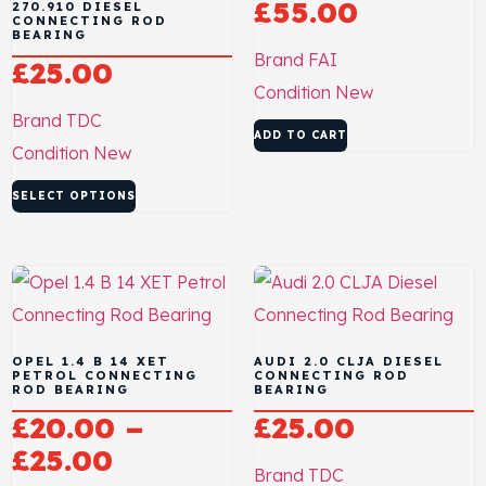
£
55.00
270.910 DIESEL
CONNECTING ROD
BEARING
Brand
FAI
£
25.00
Condition
New
Brand
TDC
ADD TO CART
Condition
New
SELECT OPTIONS
OPEL 1.4 B 14 XET
AUDI 2.0 CLJA DIESEL
PETROL CONNECTING
CONNECTING ROD
ROD BEARING
BEARING
£
20.00
–
£
25.00
£
25.00
Brand
TDC