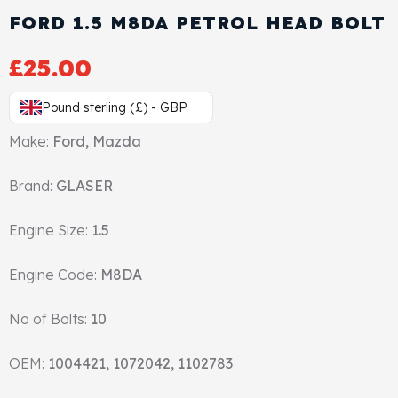
View All Products
Shop By Brand
FORD 1.5 M8DA PETROL HEAD BOLT
Cylinder Head & Attachment
FAQ's
£
25.00
Gasket
Contact Us
Pound sterling (£) - GBP
Make:
Ford, Mazda
Head Gasket
Email Us
+44 2033501212
Brand:
GLASER
Valve Train
Engine Size:
1.5
Crankshaft Drive
Engine Code:
M8DA
Piston
No of Bolts:
10
Connecting Rod
OEM:
1004421, 1072042, 1102783
Crankshaft