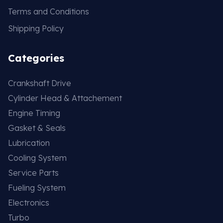
Terms and Conditions
Shipping Policy
Categories
Crankshaft Drive
Cylinder Head & Attachement
Engine Timing
Gasket & Seals
Lubrication
Cooling System
Service Parts
Fueling System
Electronics
Turbo