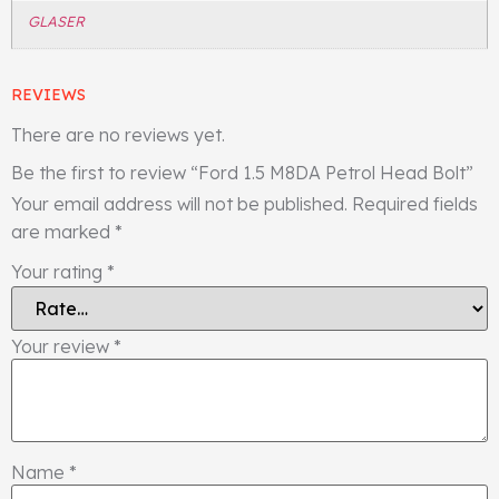
GLASER
REVIEWS
There are no reviews yet.
Be the first to review “Ford 1.5 M8DA Petrol Head Bolt”
Your email address will not be published.
Required fields
are marked
*
Your rating
*
Your review
*
Name
*