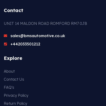
Contact
UNIT 14 MALDON ROAD ROMFORD RM7 0JB
sales@bmsautomotive.co.uk
+442033501212
Explore
About
Contact Us
FAQ's
Privacy Policy
Return Policy