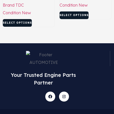
Brand
TDC
Condition
New
Condition
New
SELECT OPTIONS
SELECT OPTIONS
Your Trusted Engine Parts
Partner