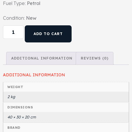
Fuel Type:
Petrol
Gasket & Seals
Condition:
New
Head Set
ADD TO CART
ADDITIONAL INFORMATION
REVIEWS (0)
ADDITIONAL INFORMATION
WEIGHT
2 kg
DIMENSIONS
40 × 30 × 20 cm
BRAND