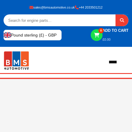
sales@bmsautomotive.co.uk
+44 2033501212
ADD TO CART
0
Pound sterling (£) - GBP
£
0.00
Home
About
Shop