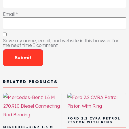
Email
*
Save my name, email, and website in this browser for
the next time I comment.
RELATED PRODUCTS
FORD 2.2 CVRA PETROL
PISTON WITH RING
MERCEDES-BENZ 1.6 M