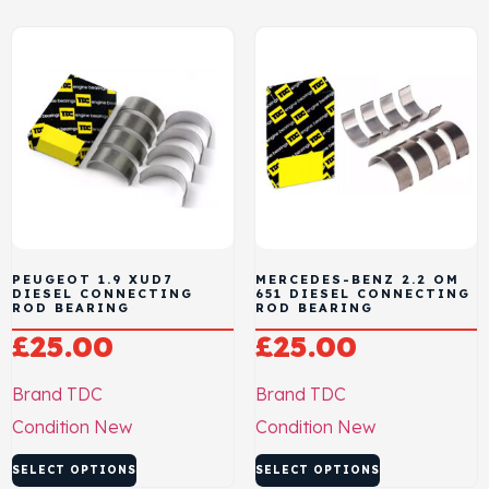
PEUGEOT 1.9 XUD7
MERCEDES-BENZ 2.2 OM
DIESEL CONNECTING
651 DIESEL CONNECTING
ROD BEARING
ROD BEARING
£
25.00
£
25.00
Brand
TDC
Brand
TDC
Condition
New
Condition
New
SELECT OPTIONS
SELECT OPTIONS