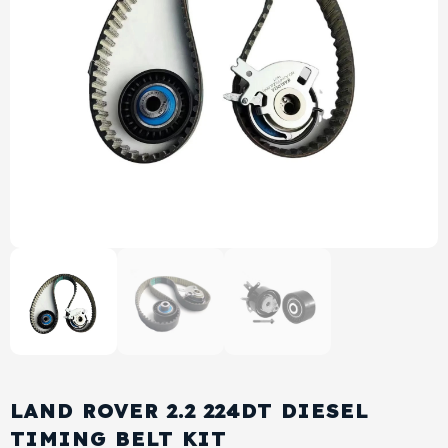
View All Products
Shop By Brand
Cylinder Head & Attachment
FAQ's
Gasket
Contact Us
Head Gasket
Email Us
+44 2033501212
Valve Train
Crankshaft Drive
Piston
Connecting Rod
LAND ROVER 2.2 224DT DIESEL
Crankshaft
TIMING BELT KIT