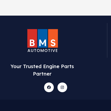
Your Trusted Engine Parts
Partner