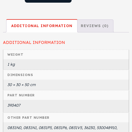
ADDITIONAL INFORMATION
REVIEWS (0)
ADDITIONAL INFORMATION
WEIGHT
1 kg
DIMENSIONS
30 × 30 × 50 cm
PART NUMBER
393407
OTHER PART NUMBER
0831N0, 0831N1, 0831P5, 0831P6, 0831V5, 36230, 530048910,