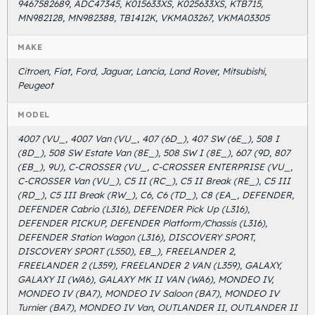
9467582689, ADC47345, K015633XS, K025633XS, KTB715,
MN982128, MN982388, TB1412K, VKMA03267, VKMA03305
MAKE
Citroen, Fiat, Ford, Jaguar, Lancia, Land Rover, Mitsubishi,
Peugeot
MODEL
4007 (VU_, 4007 Van (VU_, 407 (6D_), 407 SW (6E_), 508 I
(8D_), 508 SW Estate Van (8E_), 508 SW I (8E_), 607 (9D, 807
(EB_), 9U), C-CROSSER (VU_, C-CROSSER ENTERPRISE (VU_,
C-CROSSER Van (VU_), C5 II (RC_), C5 II Break (RE_), C5 III
(RD_), C5 III Break (RW_), C6, C6 (TD_), C8 (EA_, DEFENDER,
DEFENDER Cabrio (L316), DEFENDER Pick Up (L316),
DEFENDER PICKUP, DEFENDER Platform/Chassis (L316),
DEFENDER Station Wagon (L316), DISCOVERY SPORT,
DISCOVERY SPORT (L550), EB_), FREELANDER 2,
FREELANDER 2 (L359), FREELANDER 2 VAN (L359), GALAXY,
GALAXY II (WA6), GALAXY MK II VAN (WA6), MONDEO IV,
MONDEO IV (BA7), MONDEO IV Saloon (BA7), MONDEO IV
Turnier (BA7), MONDEO IV Van, OUTLANDER II, OUTLANDER II