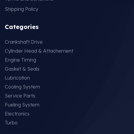
Shipping Policy
Categories
Crankshaft Drive
Cylinder Head & Attachement
Engine Timing
Gasket & Seals
Lubrication
Cooling System
Service Parts
Fueling System
Electronics
Turbo