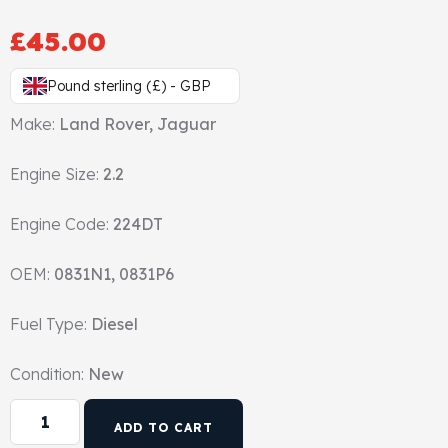
Gasket & Seals
£
45.00
Head Set
Pound sterling (£) - GBP
Make:
Land Rover, Jaguar
Engine Size:
2.2
Engine Code:
224DT
OEM:
0831N1, 0831P6
Fuel Type:
Diesel
Condition:
New
ADD TO CART