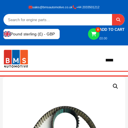
sales@bmsautomotive.co.uk
+44 2033501212
ADD TO CART
0
Pound sterling (£) - GBP
£
0.00
Home
About
Shop