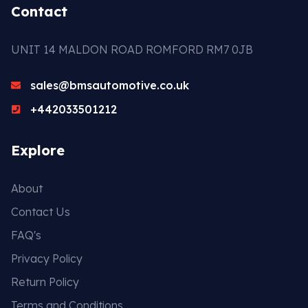
Contact
UNIT 14 MALDON ROAD ROMFORD RM7 0JB
sales@bmsautomotive.co.uk
+442033501212
Explore
About
Contact Us
FAQ's
Privacy Policy
Return Policy
Terms and Conditions