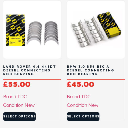
LAND ROVER 4.4 448DT
BMW 3.0 N54 B30 A
DIESEL CONNECTING
DIESEL CONNECTING
ROD BEARING
ROD BEARING
£
55.00
£
45.00
Brand
TDC
Brand
TDC
Condition
New
Condition
New
SELECT OPTIONS
SELECT OPTIONS