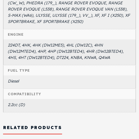
(CW_W), PHEDRA (179_), RANGE ROVER EVOQUE, RANGE
ROVER EVOQUE (L538), RANGE ROVER EVOQUE VAN (L538),
S-MAX (WA6), ULYSSE, ULYSSE (179_), VV_), XF, XF I (X250), XF
SPORTBRAKE, XF SPORTBRAKE (X250)
ENGINE
224DT, 4HK, 4HK (DW12ME5), 4HL (DW12C), 4HN
(DW12MTED4), 4HP, 4HP (DW12BTED4), 4HR (DW12BTED4),
4HS, 4HT (DW12BTED4), DT224, KNBA, KNWA, Q4WA
FUEL TYPE
Diesel
COMPATIBILITY
2.2cc (D)
RELATED PRODUCTS