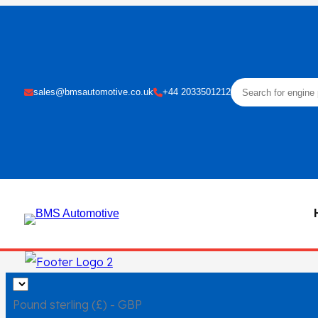
Skip
to
content
sales@bmsautomotive.co.uk
+44 2033501212
Pound sterling (£) - GBP