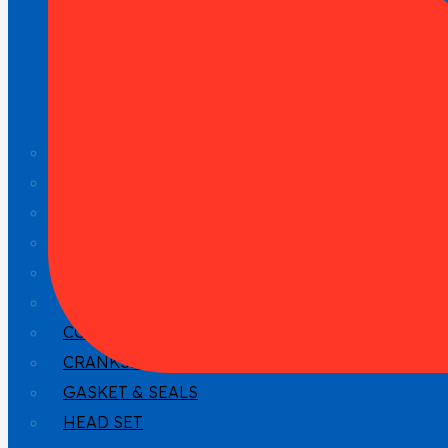
CYLINDER HEAD & ATTACHEMENT
GASKET
HEAD GASKET
VALVE TRAIN
CRANKSHAFT DRIVE
PISTON
CONNECTING ROD
CRANKSHAFT
GASKET & SEALS
HEAD SET