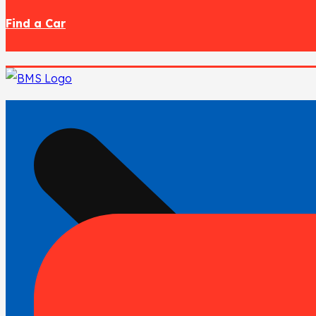
Find a Car