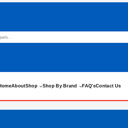
Home
About
Shop
Shop By Brand
FAQ's
Contact Us