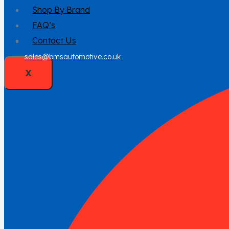
Shop By Brand
FAQ’s
Contact Us
sales@bmsautomotive.co.uk
X