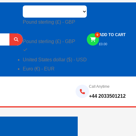
Pound sterling (£) - GBP
ADD TO CART
0
Pound sterling (£) - GBP
£
0.00
United States dollar ($) - USD
Euro (€) - EUR
Call Anytime
+44 2033501212