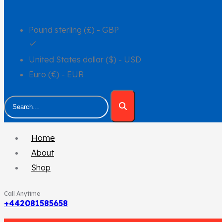
Pound sterling (£) - GBP
United States dollar ($) - USD
Euro (€) - EUR
Home
About
Shop
Call Anytime
+442081585658