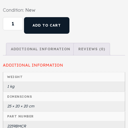
Condition:
New
ADD TO CART
ADDITIONAL INFORMATION
REVIEWS (0)
ADDITIONAL INFORMATION
WEIGHT
1 kg
DIMENSIONS
25 × 20 × 20 cm
PART NUMBER
2259BMCR