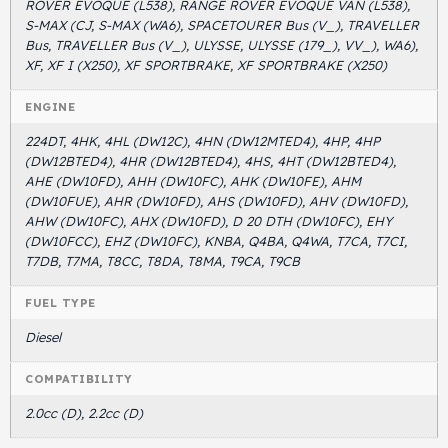
ROVER EVOQUE (L538), RANGE ROVER EVOQUE VAN (L538),
S-MAX (CJ, S-MAX (WA6), SPACETOURER Bus (V_), TRAVELLER
Bus, TRAVELLER Bus (V_), ULYSSE, ULYSSE (179_), VV_), WA6),
XF, XF I (X250), XF SPORTBRAKE, XF SPORTBRAKE (X250)
ENGINE
224DT, 4HK, 4HL (DW12C), 4HN (DW12MTED4), 4HP, 4HP
(DW12BTED4), 4HR (DW12BTED4), 4HS, 4HT (DW12BTED4),
AHE (DW10FD), AHH (DW10FC), AHK (DW10FE), AHM
(DW10FUE), AHR (DW10FD), AHS (DW10FD), AHV (DW10FD),
AHW (DW10FC), AHX (DW10FD), D 20 DTH (DW10FC), EHY
(DW10FCC), EHZ (DW10FC), KNBA, Q4BA, Q4WA, T7CA, T7CI,
T7DB, T7MA, T8CC, T8DA, T8MA, T9CA, T9CB
FUEL TYPE
Diesel
COMPATIBILITY
2.0cc (D), 2.2cc (D)