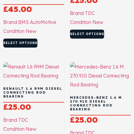
£
25.00
£
45.00
Brand
TDC
Brand
BMS AutoMotive
Condition
New
Condition
New
SELECT OPTIONS
SELECT OPTIONS
RENAULT 1.6 R9M DIESEL
CONNECTING ROD
BEARING
MERCEDES-BENZ 1.6 M
270.910 DIESEL
£
25.00
CONNECTING ROD
BEARING
£
25.00
Brand
TDC
Condition
New
Brand
TDC