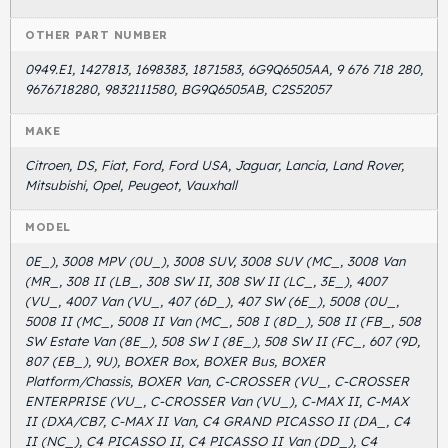
OTHER PART NUMBER
0949.E1, 1427813, 1698383, 1871583, 6G9Q6505AA, 9 676 718 280,
9676718280, 9832111580, BG9Q6505AB, C2S52057
MAKE
Citroen, DS, Fiat, Ford, Ford USA, Jaguar, Lancia, Land Rover,
Mitsubishi, Opel, Peugeot, Vauxhall
MODEL
0E_), 3008 MPV (0U_), 3008 SUV, 3008 SUV (MC_, 3008 Van
(MR_, 308 II (LB_, 308 SW II, 308 SW II (LC_, 3E_), 4007
(VU_, 4007 Van (VU_, 407 (6D_), 407 SW (6E_), 5008 (0U_,
5008 II (MC_, 5008 II Van (MC_, 508 I (8D_), 508 II (FB_, 508
SW Estate Van (8E_), 508 SW I (8E_), 508 SW II (FC_, 607 (9D,
807 (EB_), 9U), BOXER Box, BOXER Bus, BOXER
Platform/Chassis, BOXER Van, C-CROSSER (VU_, C-CROSSER
ENTERPRISE (VU_, C-CROSSER Van (VU_), C-MAX II, C-MAX
II (DXA/CB7, C-MAX II Van, C4 GRAND PICASSO II (DA_, C4
II (NC_), C4 PICASSO II, C4 PICASSO II Van (DD_), C4