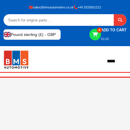
sales@bmsautomotive.co.uk
+44 2033501212
ADD TO CART
0
Pound sterling (£) - GBP
£
0.00
Home
About
Shop