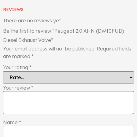
REVIEWS
There are no reviews yet.
Be the first to review “Peugeot 2.0 AHN (DW10FUD)
Diesel Exhaust Valve”
Your email address will not be published.
Required fields
are marked
*
Your rating
*
Your review
*
Name
*