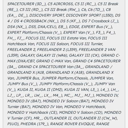
SPACETOURER (3D_), C5 AIRCROSS, C5 II (RC_), C5 II Break
(RE_), C5 III (RD_), C5 III Break (RW_), C6, C6 (TD_), C8
(EA_, DE_), DISCOVERY SPORT, DISCOVERY SPORT (L550), DS
4 / DS 4 CROSSBACK (NX_), DS 5 (KF_), DS 7 Crossback (J_),
DS4 (NX_), DS5, DXA/CEU), EB_), EDGE, EXPERT Bus (V_),
EXPERT Platform/Chassis (V_), EXPERT Van (V_), F3_), F4_),
FH_, FJ_, FOCUS III, FOCUS III Estate Van, FOCUS III
Hatchback Van, FOCUS III Saloon, FOCUS III Turnier,
FREELANDER 2, FREELANDER 2 (L359), FREELANDER 2 VAN
(L359), GALAXY, GALAXY II (WA6), GALAXY III (CK), GRAND C-
MAX (DXA/CB7, GRAND C-MAX Van, GRAND C4 SPACETOURER
(3A_, GRAND C4 SPACETOURER Van (3A_, GRANDLAND /
GRANDLAND X (A18, GRANDLAND X (A18), GRANDLAND X
Van, JUMPER Bus, JUMPER Platform/Chassis, JUMPER Van,
JUMPY Bus (V_), JUMPY Platform/Chassis (V_), JUMPY Van
(V_), KUGA II, KUGA II (DM2), KUGA II VAN, L3_), L4_), LH_,
LJ_, LP_, LR_, LW_, LX_, M4_), MC_, MJ_, MJ_), MONDEO IV,
MONDEO IV (BA7), MONDEO IV Saloon (BA7), MONDEO IV
Turnier (BA7), MONDEO IV Van, MONDEO V Hatchback,
MONDEO V Hatchback (CE), MONDEO V Saloon (CD), MONDEO
V Turnier (CF), MR_, OUTLANDER II, OUTLANDER II (CW_W),
P1UO), PHEDRA (179_), RANGE ROVER EVOQUE, RANGE