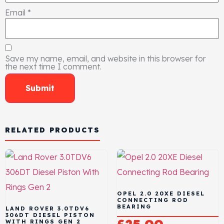
Email
*
Save my name, email, and website in this browser for
the next time I comment.
RELATED PRODUCTS
OPEL 2.0 20XE DIESEL
CONNECTING ROD
BEARING
LAND ROVER 3.0TDV6
306DT DIESEL PISTON
WITH RINGS GEN 2