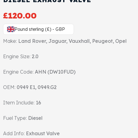
Gasket & Seals
£
120.00
Head Set
Pound sterling (£) - GBP
Make:
Land Rover, Jaguar, Vauxhall, Peugeot, Opel
Engine Size:
2.0
Engine Code:
AHN (DW10FUD)
OEM:
0949 E1, 0949.G2
Item Include:
16
Fuel Type:
Diesel
Add Info:
Exhaust Valve