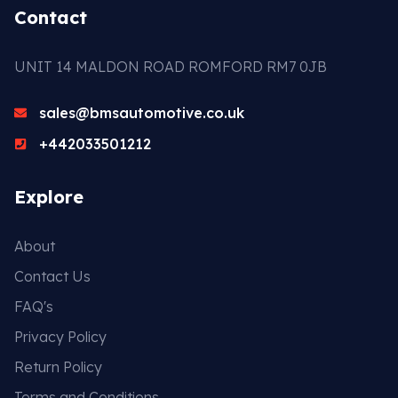
Contact
UNIT 14 MALDON ROAD ROMFORD RM7 0JB
sales@bmsautomotive.co.uk
+442033501212
Explore
About
Contact Us
FAQ's
Privacy Policy
Return Policy
Terms and Conditions