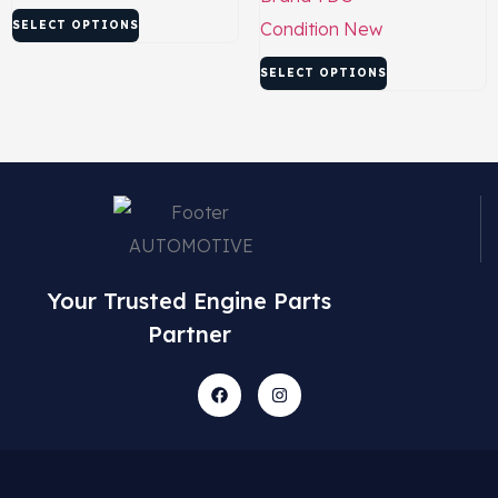
SELECT OPTIONS
Condition
New
SELECT OPTIONS
Your Trusted Engine Parts
Partner