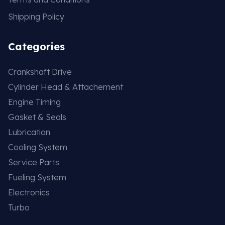
Shipping Policy
Categories
Crankshaft Drive
Cylinder Head & Attachement
Engine Timing
Gasket & Seals
Lubrication
Cooling System
Service Parts
Fueling System
Electronics
Turbo