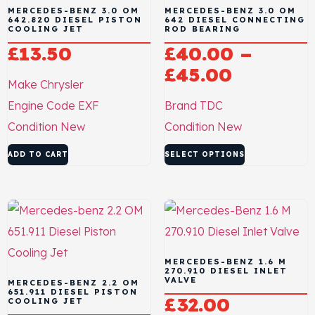
MERCEDES-BENZ 3.0 OM
MERCEDES-BENZ 3.0 OM
642.820 DIESEL PISTON
642 DIESEL CONNECTING
COOLING JET
ROD BEARING
£
13.50
£
40.00
–
£
45.00
Make
Chrysler
Engine Code
EXF
Brand
TDC
Condition
New
Condition
New
ADD TO CART
SELECT OPTIONS
MERCEDES-BENZ 1.6 M
270.910 DIESEL INLET
VALVE
MERCEDES-BENZ 2.2 OM
651.911 DIESEL PISTON
£
32.00
COOLING JET