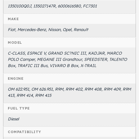
1350100Q0J, 135027147R, 6000616580, FC7301
MAKE
Fiat, Mercedes-Benz, Nissan, Opel, Renault
MODEL
C-CLASS, ESPACE V, GRAND SC?NIC III, KADJAR, MARCO
POLO Camper, MEGANE III Grandtour, SPEEDSTER, TALENTO
Box, TRAFIC III Bus, VIVARO B Box, X-TRAIL
ENGINE
OM 622.951, OM 626.951, R9M, R9M 402, R9M 408, R9M 409, R9M
413, R9M 414, R9M 415
FUEL TYPE
Diesel
COMPATIBILITY