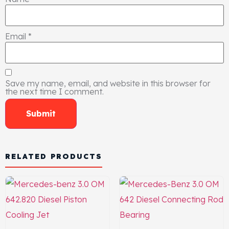
Email
*
Save my name, email, and website in this browser for
the next time I comment.
RELATED PRODUCTS