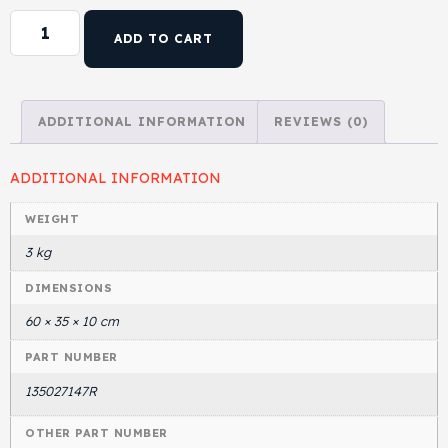
ADD TO CART
ADDITIONAL INFORMATION
REVIEWS (0)
ADDITIONAL INFORMATION
WEIGHT
3 kg
DIMENSIONS
60 × 35 × 10 cm
PART NUMBER
135027147R
OTHER PART NUMBER