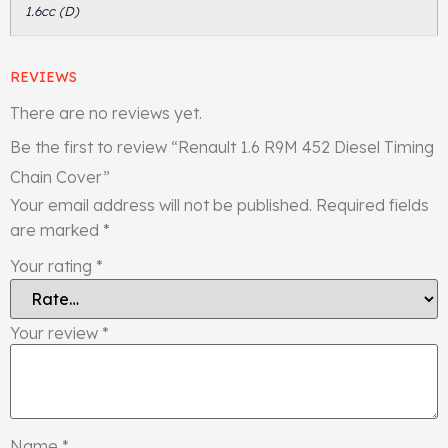
1.6cc (D)
REVIEWS
There are no reviews yet.
Be the first to review “Renault 1.6 R9M 452 Diesel Timing
Chain Cover”
Your email address will not be published.
Required fields
are marked
*
Your rating
*
Your review
*
Name
*