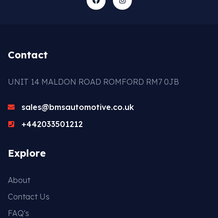
Contact
UNIT 14 MALDON ROAD ROMFORD RM7 0JB
sales@bmsautomotive.co.uk
+442033501212
Explore
About
Contact Us
FAQ's