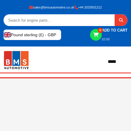
sales@bmsautomotive.co.uk
+44 2033501212
ADD TO CART
0
Pound sterling (£) - GBP
£
0.00
Home
About
Shop