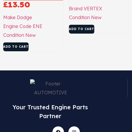
£
13.50
Brand
VERTEX
Make
Dodge
Condition
New
Engine Code
ENE
ADD TO CART
Condition
New
ADD TO CART
Your Trusted Engine Parts
Partner