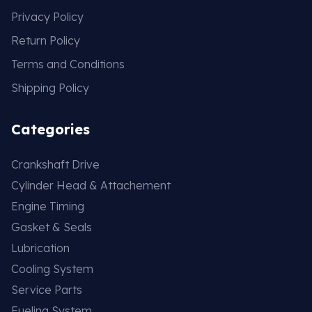
Privacy Policy
Return Policy
Terms and Conditions
Shipping Policy
Categories
Crankshaft Drive
Cylinder Head & Attachement
Engine Timing
Gasket & Seals
Lubrication
Cooling System
Service Parts
Fueling System