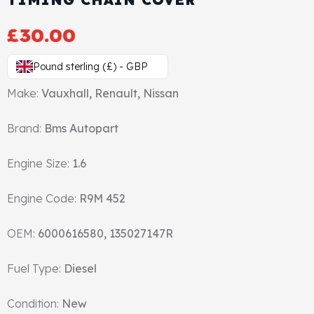
Gasket & Seals
£
30.00
Head Set
Pound sterling (£) - GBP
Make:
Vauxhall, Renault, Nissan
Brand:
Bms Autopart
Engine Size:
1.6
Engine Code:
R9M 452
OEM:
6000616580, 135027147R
Fuel Type:
Diesel
Condition:
New